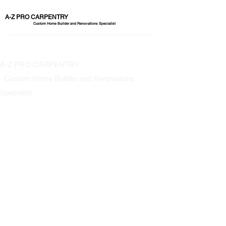
A-Z PRO CARPENTRY
Custom Home Builder and Renovations Specialist
A-Z PRO CARPENTRY
Custom Home Builder and Renovations
Specialist