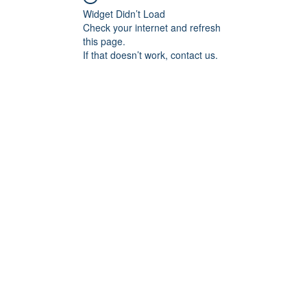
Widget Didn’t Load
Check your internet and refresh
this page.
If that doesn’t work, contact us.