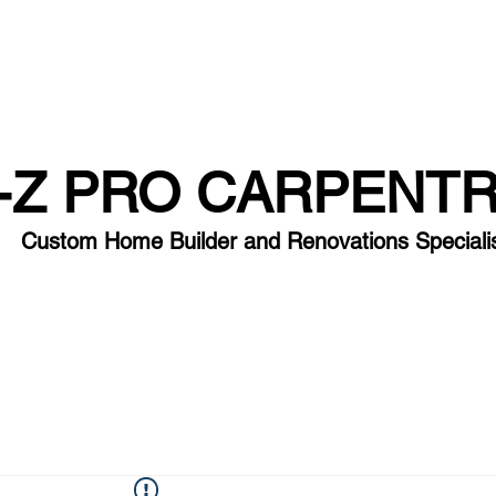
-Z PRO CARPENT
Custom Home Builder and Renovation